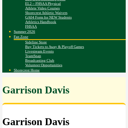
EL2 – FHSAA Physical
Athlete Video Courses
Shorecrest Athletic Waivers
GA04 Form for NEW Students
Athletics Handbook
FHSAA
Summer 2026
Fan Zone
Sideline Store
Buy Tickets to Away & Playoff Games
Livestream Events
TeamSnap
Broadcasting Club
Volunteer Opportunities
Shorecrest Home
Garrison Davis
Garrison Davis