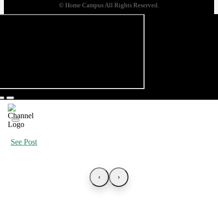
© Home Campus All Rights Reserved.
See Post
‹
›