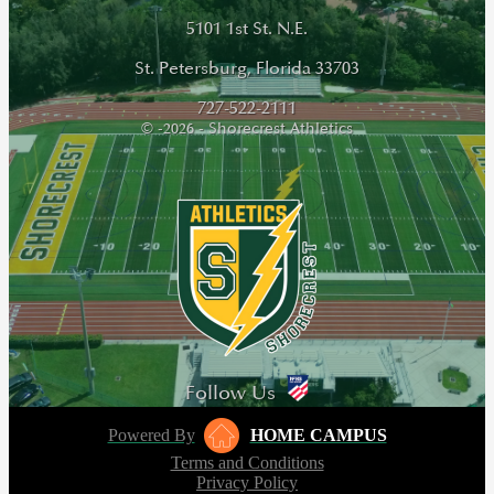
5101 1st St. N.E.
St. Petersburg, Florida 33703
727-522-2111
© -2026 - Shorecrest Athletics
Follow Us
Powered By
HOME CAMPUS
Terms and Conditions
Privacy Policy