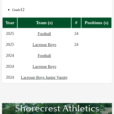
12
Grade
Year
Team (s)
#
Positions (s)
2025
24
Football
2025
24
Lacrosse Boys
2024
Football
2024
Lacrosse Boys
2024
Lacrosse Boys Junior Varsity
Shorecrest Athletics