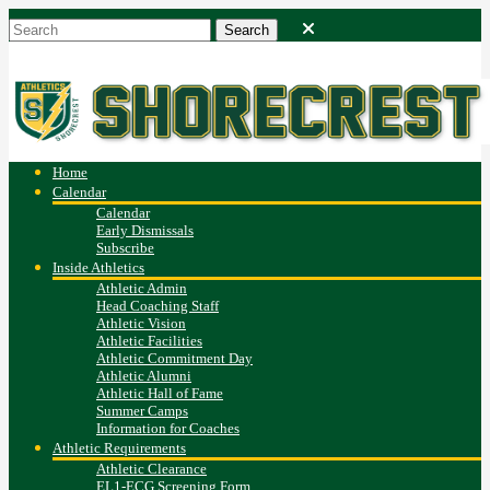
Home
Calendar
Calendar
Early Dismissals
Subscribe
Inside Athletics
Athletic Admin
Head Coaching Staff
Athletic Vision
Athletic Facilities
Athletic Commitment Day
Athletic Alumni
Athletic Hall of Fame
Summer Camps
Information for Coaches
Athletic Requirements
Athletic Clearance
EL1-ECG Screening Form