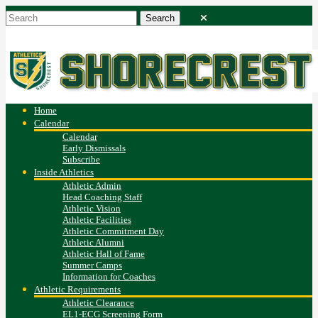
Home
Calendar
Calendar
Early Dismissals
Subscribe
Inside Athletics
Athletic Admin
Head Coaching Staff
Athletic Vision
Athletic Facilities
Athletic Commitment Day
Athletic Alumni
Athletic Hall of Fame
Summer Camps
Information for Coaches
Athletic Requirements
Athletic Clearance
EL1-ECG Screening Form