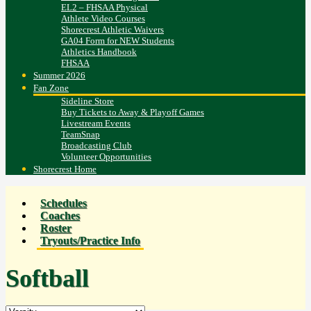
EL2 – FHSAA Physical
Athlete Video Courses
Shorecrest Athletic Waivers
GA04 Form for NEW Students
Athletics Handbook
FHSAA
Summer 2026
Fan Zone
Sideline Store
Buy Tickets to Away & Playoff Games
Livestream Events
TeamSnap
Broadcasting Club
Volunteer Opportunities
Shorecrest Home
Schedules
Coaches
Roster
Tryouts/Practice Info
Softball