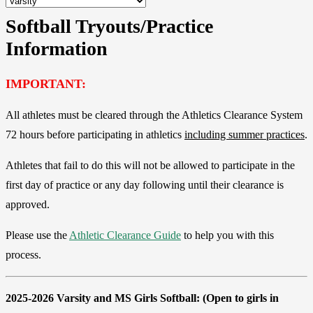
Softball Tryouts/Practice
Information
IMPORTANT:
All athletes must be cleared through the Athletics Clearance System
72 hours before participating in athletics
including summer practices
.
Athletes that fail to do this will not be allowed to participate in the
first day of practice or any day following until their clearance is
approved.
Please use the
Athletic Clearance Guide
to help you with this
process.
2025-2026 Varsity and MS Girls Softball:
(Open to girls in