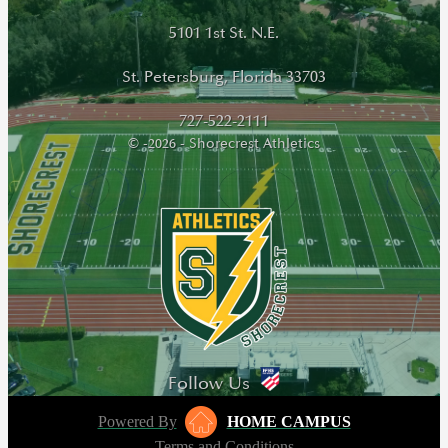
5101 1st St. N.E.
St. Petersburg, Florida 33703
727-522-2111
© -2026 - Shorecrest Athletics
Follow Us
Powered By
HOME CAMPUS
Terms and Conditions