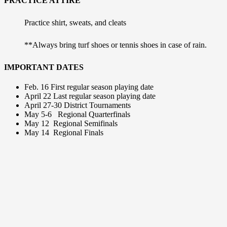
PRACTICE ATTIRE
Practice shirt, sweats, and cleats
**Always bring turf shoes or tennis shoes in case of rain.
IMPORTANT DATES
Feb. 16
First regular season playing date
April 22
Last regular season playing date
April 27-30
District Tournaments
May 5-6
Regional Quarterfinals
May 12
Regional Semifinals
May 14
Regional Finals