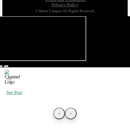
Privacy Policy
© Home Campus All Rights Reserved.
See Post
‹
›