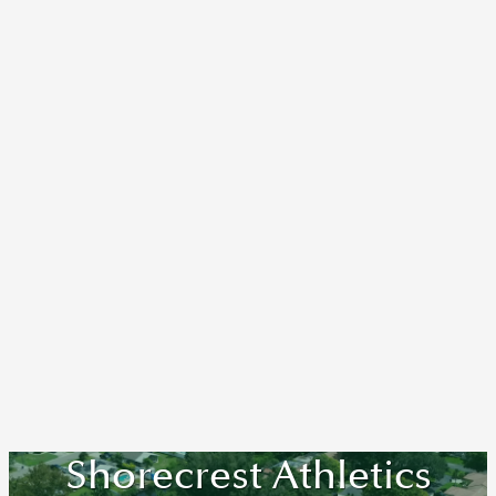
Shorecrest Athletics