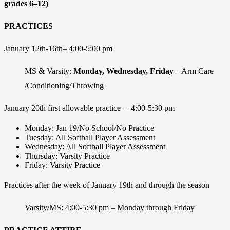
grades 6–12)
PRACTICES
January 12
th
-16
th
– 4:00-5:00 pm
MS & Varsity:
Monday, Wednesday, Friday
– Arm Care
/Conditioning/Throwing
January 20th
first allowable practice – 4:00-5:30 pm
Monday: Jan 19/No School/No Practice
Tuesday: All Softball Player Assessment
Wednesday: All Softball Player Assessment
Thursday: Varsity Practice
Friday: Varsity Practice
Practices after the week of January 19
th
and through the season
Varsity/MS: 4:00-5:30 pm – Monday through Friday