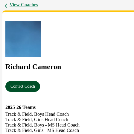
View Coaches
Richard Cameron
Contact Coach
2025-26 Teams
Track & Field, Boys Head Coach
Track & Field, Girls Head Coach
Track & Field, Boys - MS Head Coach
Track & Field, Girls - MS Head Coach