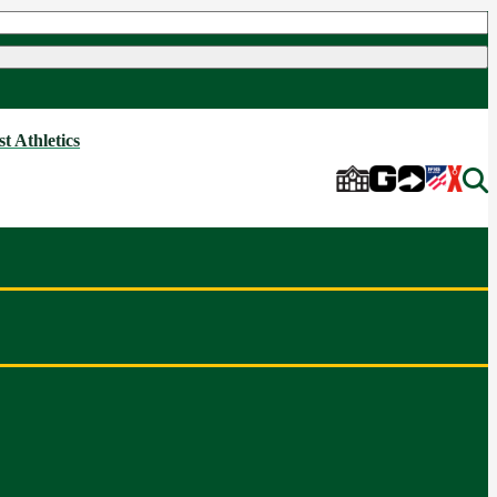
t Athletics