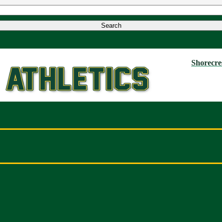
Shorecres