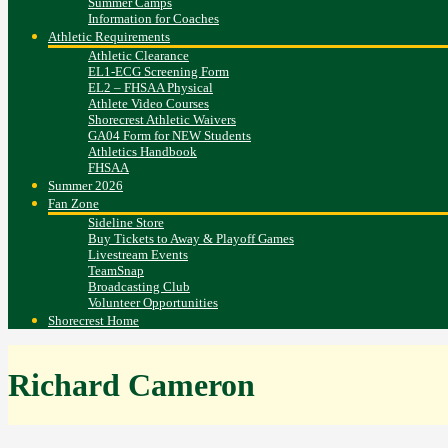
Summer Camps
Information for Coaches
Athletic Requirements
Athletic Clearance
EL1-ECG Screening Form
EL2 – FHSAA Physical
Athlete Video Courses
Shorecrest Athletic Waivers
GA04 Form for NEW Students
Athletics Handbook
FHSAA
Summer 2026
Fan Zone
Sideline Store
Buy Tickets to Away & Playoff Games
Livestream Events
TeamSnap
Broadcasting Club
Volunteer Opportunities
Shorecrest Home
Richard Cameron