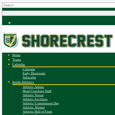
Home
Teams
Calendar
Calendar
Early Dismissals
Subscribe
Inside Athletics
Athletic Admin
Head Coaching Staff
Athletic Vision
Athletic Facilities
Athletic Commitment Day
Athletic Alumni
Athletic Hall of Fame