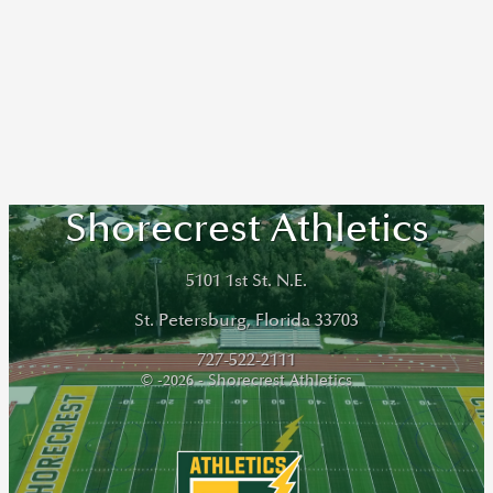
Shorecrest Athletics
5101 1st St. N.E.
St. Petersburg, Florida 33703
727-522-2111
© -2026 - Shorecrest Athletics