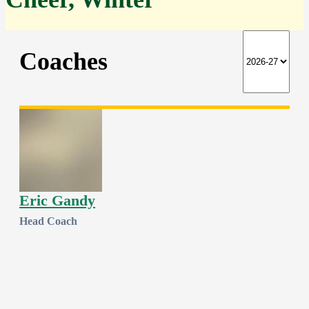
Coaches
Eric Gandy
Head Coach