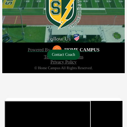
Follow Us
Powered By
HOME CAMPUS
Contact Coach
Terms and Conditions
Privacy Policy
© Home Campus All Rights Reserved.