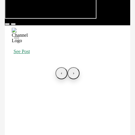
See Post
‹
›