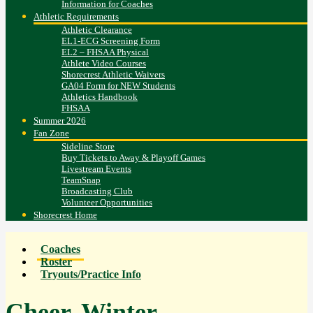
Information for Coaches
Athletic Requirements
Athletic Clearance
EL1-ECG Screening Form
EL2 – FHSAA Physical
Athlete Video Courses
Shorecrest Athletic Waivers
GA04 Form for NEW Students
Athletics Handbook
FHSAA
Summer 2026
Fan Zone
Sideline Store
Buy Tickets to Away & Playoff Games
Livestream Events
TeamSnap
Broadcasting Club
Volunteer Opportunities
Shorecrest Home
Coaches
Roster
Tryouts/Practice Info
Cheer, Winter