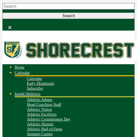
Home
Calendar
Calendar
Early Dismissals
Subscribe
Inside Athletics
Athletic Admin
Head Coaching Staff
Athletic Vision
Athletic Facilities
Athletic Commitment Day
Athletic Alumni
Athletic Hall of Fame
Summer Camps