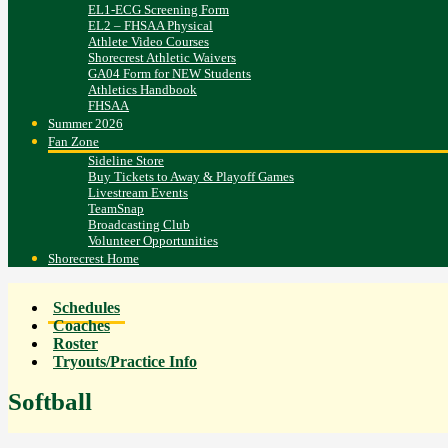
EL1-ECG Screening Form
EL2 – FHSAA Physical
Athlete Video Courses
Shorecrest Athletic Waivers
GA04 Form for NEW Students
Athletics Handbook
FHSAA
Summer 2026
Fan Zone
Sideline Store
Buy Tickets to Away & Playoff Games
Livestream Events
TeamSnap
Broadcasting Club
Volunteer Opportunities
Shorecrest Home
Schedules
Coaches
Roster
Tryouts/Practice Info
Softball