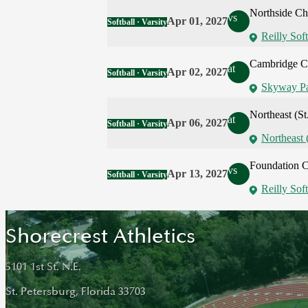
Northside Chr
vs
Apr 01, 2027
Softball · Varsity
Reilly Soft
Cambridge Ch
at
Apr 02, 2027
Softball · Varsity
Skyway P
Northeast (St
at
Apr 06, 2027
Softball · Varsity
Northeast 
Foundation Ch
vs
Apr 13, 2027
Softball · Varsity
Reilly Soft
Shorecrest Athletics
5101 1st St. N.E.
St. Petersburg, Florida 33703