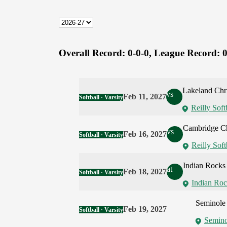
Overall Record:
0-0-0,
League Record:
0
Lakeland Chri
vs
Feb 11, 2027
Softball · Varsity
Reilly Soft
Cambridge Ch
vs
Feb 16, 2027
Softball · Varsity
Reilly Soft
Indian Rocks 
at
Feb 18, 2027
Softball · Varsity
Indian Roc
Seminole 
Feb 19, 2027
Softball · Varsity
Semino