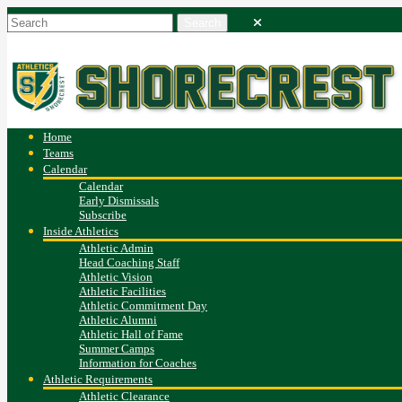
Home
Teams
Calendar
Calendar
Early Dismissals
Subscribe
Inside Athletics
Athletic Admin
Head Coaching Staff
Athletic Vision
Athletic Facilities
Athletic Commitment Day
Athletic Alumni
Athletic Hall of Fame
Summer Camps
Information for Coaches
Athletic Requirements
Athletic Clearance