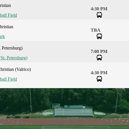
istian
4:30 PM
ball Field
ristian
TBA
ark
. Petersburg)
7:00 PM
(St. Petersburg)
ristian (Valrico)
4:30 PM
ball Field