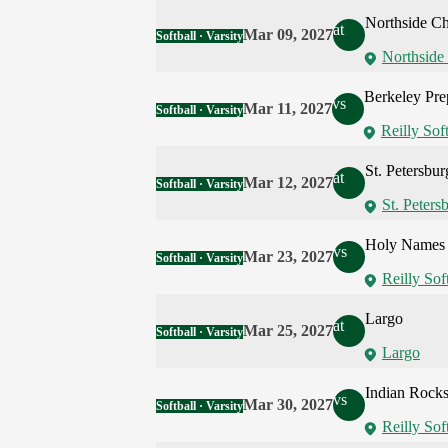
Northside Chr
at
Mar 09, 2027
Softball · Varsity
Northside 
Berkeley Pre
vs
Mar 11, 2027
Softball · Varsity
Reilly Soft
St. Petersbur
at
Mar 12, 2027
Softball · Varsity
St. Peters
Holy Names
vs
Mar 23, 2027
Softball · Varsity
Reilly Sof
Largo
at
Mar 25, 2027
Softball · Varsity
Largo
Indian Rocks
vs
Mar 30, 2027
Softball · Varsity
Reilly Sof