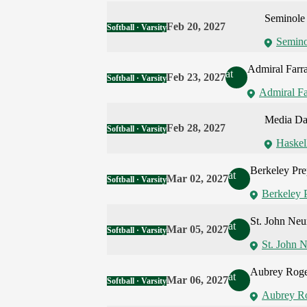
Seminole 
Feb 20, 2027
Softball · Varsity
Semino
Admiral Farr
at
Feb 23, 2027
Softball · Varsity
Admiral Fa
Media D
Feb 28, 2027
Softball · Varsity
Haskel
Berkeley Pr
at
Mar 02, 2027
Softball · Varsity
Berkeley 
St. John Ne
at
Mar 05, 2027
Softball · Varsity
St. John 
Aubrey Roge
at
Mar 06, 2027
Softball · Varsity
Aubrey Ro