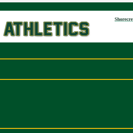
Shorecres