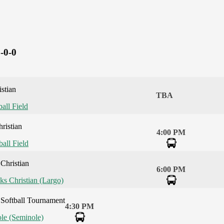
-0-0
stian
TBA
ball Field
ristian
4:00 PM
ball Field
Christian
6:00 PM
ks Christian (Largo)
Softball Tournament
4:30 PM
le (Seminole)