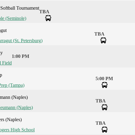
Softball Tournament
TBA
le (Seminole)
agut
TBA
rragut (St. Petersburg)
ay
1:00 PM
l Field
ep
5:00 PM
Prep (Tampa)
umann (Naples)
TBA
Neumann (Naples)
rs (Naples)
TBA
gers High School