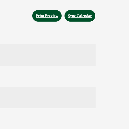
Print Preview
Sync Calendar