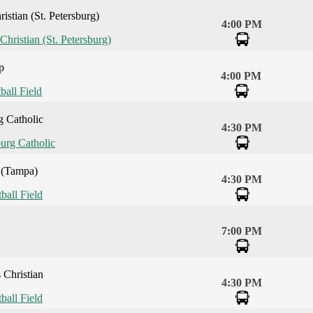
istian (St. Petersburg)
4:00 PM
Christian (St. Petersburg)
p
4:00 PM
ball Field
g Catholic
4:30 PM
burg Catholic
 (Tampa)
4:30 PM
tball Field
7:00 PM
 Christian
4:30 PM
tball Field