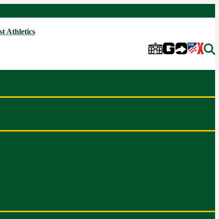
t Athletics