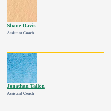
Shane Davis
Assistant Coach
Jonathan Tallon
Assistant Coach