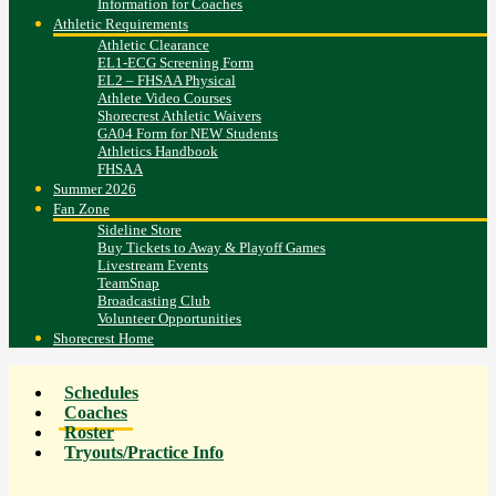
Information for Coaches
Athletic Requirements
Athletic Clearance
EL1-ECG Screening Form
EL2 – FHSAA Physical
Athlete Video Courses
Shorecrest Athletic Waivers
GA04 Form for NEW Students
Athletics Handbook
FHSAA
Summer 2026
Fan Zone
Sideline Store
Buy Tickets to Away & Playoff Games
Livestream Events
TeamSnap
Broadcasting Club
Volunteer Opportunities
Shorecrest Home
Schedules
Coaches
Roster
Tryouts/Practice Info