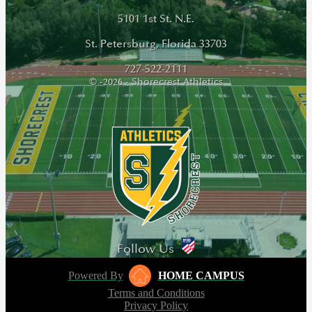
5101 1st St. N.E.
St. Petersburg, Florida 33703
727-522-2111
© -2026 - Shorecrest Athletics
Follow Us
Powered By
HOME CAMPUS
Terms and Conditions
Privacy Policy