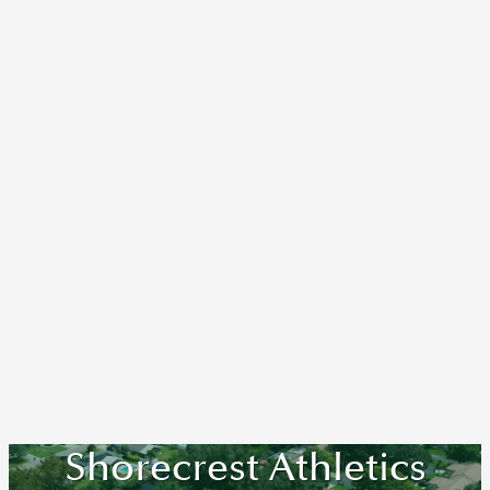
Shorecrest Athletics