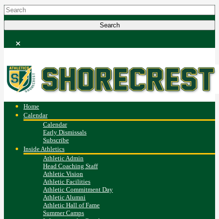
Home
Calendar
Calendar
Early Dismissals
Subscribe
Inside Athletics
Athletic Admin
Head Coaching Staff
Athletic Vision
Athletic Facilities
Athletic Commitment Day
Athletic Alumni
Athletic Hall of Fame
Summer Camps