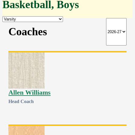
Basketball, Boys
Coaches
Allen Williams
Head Coach